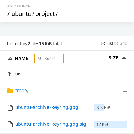
FOLDER PATH
/
ubuntu
/
project
/
List
Grid
1
directory
2
files
15 KiB
total
SIZE
NAME
UP
trace/
—
ubuntu-archive-keyring.gpg
3.5 KiB
ubuntu-archive-keyring.gpg.sig
12 KiB