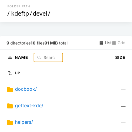
FOLDER PATH
/
kdeftp
/
devel
/
List
Grid
9
directories
10
files
91 MiB
total
NAME
SIZE
UP
docbook/
—
gettext-kde/
—
helpers/
—