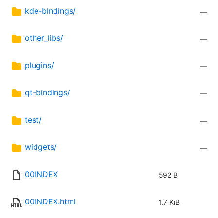
kde-bindings/
—
other_libs/
—
plugins/
—
qt-bindings/
—
test/
—
widgets/
—
00INDEX
592 B
00INDEX.html
1.7 KiB