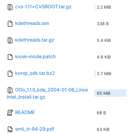
cvs-1.11+CVSROOT.tar.gz
2.2 MiB
kdethreads.lsm
338 B
kdethreads.tar.gz
5.4 KiB
kiosk-mode.patch
4.8 KiB
konqi_sdk.tar.bz2
3.7 MiB
OOo_1.1.0_kde_2004-01-06_Linux
85 MiB
Intel_Install.tar.gz
README
68 B
smli_tr-94-29.pdf
63 KiB