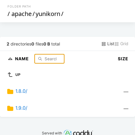
FOLDER PATH
/
apache
/
yunikorn
/
List
Grid
2
directories
0
files
0 B
total
NAME
SIZE
UP
1.8.0/
—
1.9.0/
—
Served with